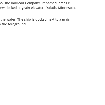
o Line Railroad Company. Renamed James B.
iew docked at grain elevator, Duluth, Minnesota.
he water. The ship is docked next to a grain
in the foreground.