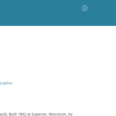
Advanced Search
Sort by
Images Only
ia
grapher.
). Built 1892 at Superior, Wisconsin, by