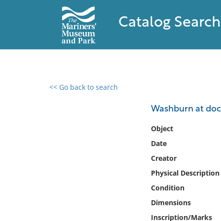
Catalog Search
<< Go back to search
0 results found
Washburn at dock
Filter by
Object
Date
Catalog
Creator
Archives
Collections
Physical Description
Collections NOAA
Condition
Library
Dimensions
Inscription/Marks