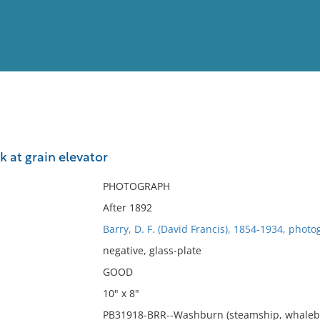
View
Full List
 at grain elevator
No results meet your criter
PHOTOGRAPH
After 1892
Barry, D. F. (David Francis), 1854-1934, photo
negative, glass-plate
GOOD
10" x 8"
PB31918-BRR--Washburn (steamship, whaleback