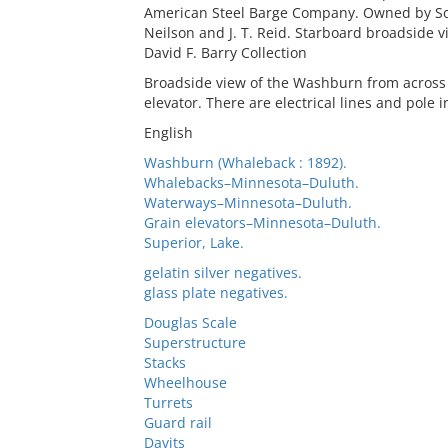
American Steel Barge Company. Owned by So
Neilson and J. T. Reid. Starboard broadside v
David F. Barry Collection
Broadside view of the Washburn from across t
elevator. There are electrical lines and pole 
English
Washburn (Whaleback : 1892).
Whalebacks–Minnesota–Duluth.
Waterways–Minnesota–Duluth.
Grain elevators–Minnesota–Duluth.
Superior, Lake.
gelatin silver negatives.
glass plate negatives.
Douglas Scale
Superstructure
Stacks
Wheelhouse
Turrets
Guard rail
Davits