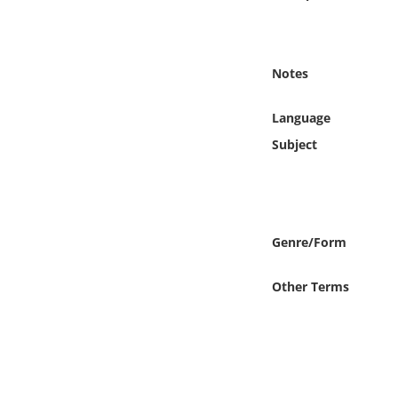
Online Media
Object
Notes
Language
Language
Subject
Places
Date
Genre/Form
Exhibit
Other Terms