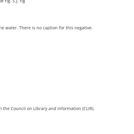
 rig. S.J. rig
e water. There is no caption for this negative.
 the Council on Library and Information (CLIR).