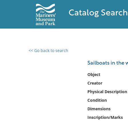
Catalog Search
<< Go back to search
0 results found
Sailboats in the 
Filter by
Object
Creator
Catalog
Physical Description
Archives
Collections
Condition
Collections NOAA
Dimensions
Library
Inscription/Marks