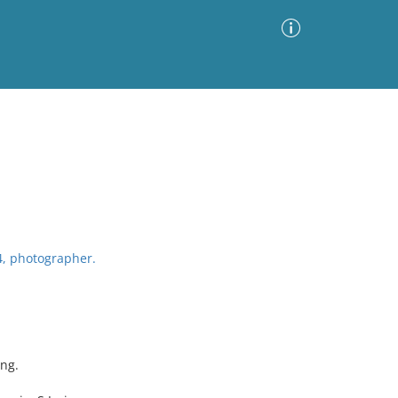
Advanced Search
Sort by
Images Only
ia
4, photographer.
ing.