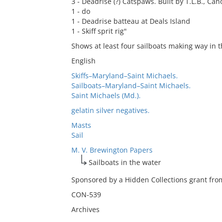
3 - Deadrise (?) Catspaws. Built by T.L.B., Canoe
1 - do
1 - Deadrise batteau at Deals Island
1 - Skiff sprit rig"
Shows at least four sailboats making way in th
English
Skiffs–Maryland–Saint Michaels.
Sailboats–Maryland–Saint Michaels.
Saint Michaels (Md.).
gelatin silver negatives.
Masts
Sail
M. V. Brewington Papers
Sailboats in the water
Sponsored by a Hidden Collections grant from
CON-539
Archives