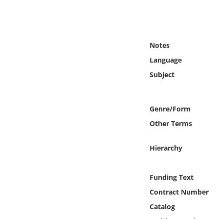
Online Media
Object
Notes
Language
Language
Subject
Places
Genre/Form
Date
Other Terms
Exhibit
Hierarchy
Funding Text
Contract Number
Catalog