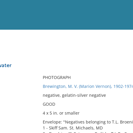
View
Full List
water
No results meet your criter
PHOTOGRAPH
Brewington, M. V. (Marion Vernon), 1902-197
negative, gelatin-silver negative
GOOD
4 x 5 in. or smaller
Envelope: "Negatives belonging to T.L. Broen
1 - Skiff Sam. St. Michaels, MD