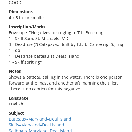
GOOD
Dimensions
4 x 5 in. or smaller
Inscription/Marks
Envelope: "Negatives belonging to T.L. Broening.
1 - Skiff Sam. St. Michaels, MD
3 - Deadrise (?) Catspaws. Built by T.L.B., Canoe rig. S.J. rig
1 - do
1 - Deadrise batteau at Deals Island
1 - Skiff sprit rig"
Notes
Shows a batteau sailing in the water. There is one person
forward at the mast and another aft manning the tiller.
There is no caption for this negative.
Language
English
Subject
Batteaux–Maryland–Deal Island.
Skiffs–Maryland–Deal Island.
Sailboats–Maryland–Deal Island.