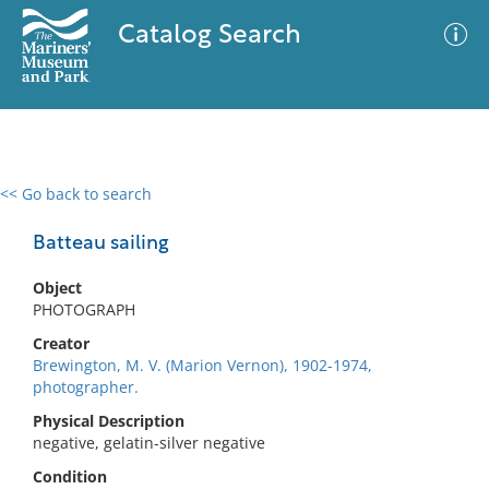
Catalog Search
<< Go back to search
0 results
Advanced Search
Filter
Batteau sailing
Object
PHOTOGRAPH
No results meet your criteria
Creator
Brewington, M. V. (Marion Vernon), 1902-1974,
photographer.
Physical Description
negative, gelatin-silver negative
Condition