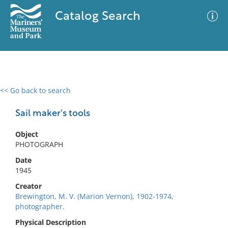
Catalog Search
<< Go back to search
0 results
Advanced Search
Filter
Sail maker's tools
Object
PHOTOGRAPH
No results meet your criteria
Date
1945
Creator
Brewington, M. V. (Marion Vernon), 1902-1974,
photographer.
Physical Description