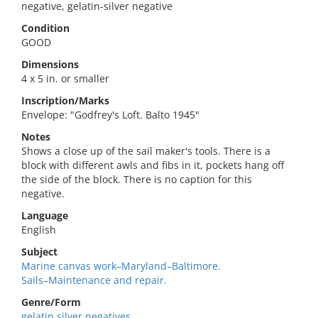
negative, gelatin-silver negative
Condition
GOOD
Dimensions
4 x 5 in. or smaller
Inscription/Marks
Envelope: "Godfrey's Loft. Balto 1945"
Notes
Shows a close up of the sail maker's tools. There is a
block with different awls and fibs in it, pockets hang off
the side of the block. There is no caption for this
negative.
Language
English
Subject
Marine canvas work–Maryland–Baltimore.
Sails–Maintenance and repair.
Genre/Form
gelatin silver negatives.