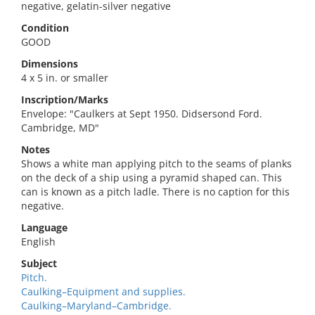
negative, gelatin-silver negative
Condition
GOOD
Dimensions
4 x 5 in. or smaller
Inscription/Marks
Envelope: "Caulkers at Sept 1950. Didsersond Ford.
Cambridge, MD"
Notes
Shows a white man applying pitch to the seams of planks
on the deck of a ship using a pyramid shaped can. This
can is known as a pitch ladle. There is no caption for this
negative.
Language
English
Subject
Pitch.
Caulking–Equipment and supplies.
Caulking–Maryland–Cambridge.