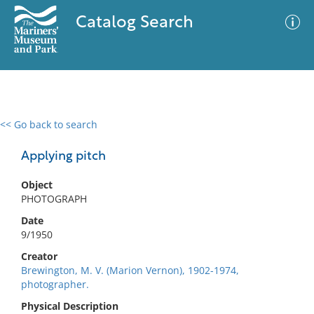
Catalog Search
<< Go back to search
0 results
Advanced Search
Filter
Applying pitch
Object
PHOTOGRAPH
No results meet your criteria
Date
9/1950
Creator
Brewington, M. V. (Marion Vernon), 1902-1974,
photographer.
Physical Description