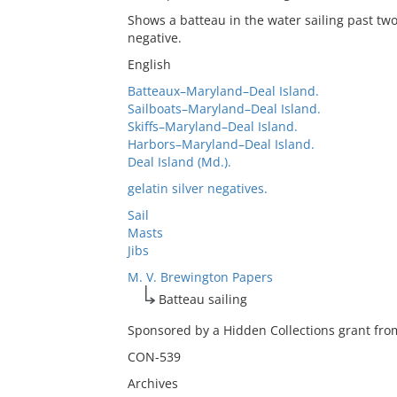
Shows a batteau in the water sailing past two
negative.
English
Batteaux–Maryland–Deal Island.
Sailboats–Maryland–Deal Island.
Skiffs–Maryland–Deal Island.
Harbors–Maryland–Deal Island.
Deal Island (Md.).
gelatin silver negatives.
Sail
Masts
Jibs
M. V. Brewington Papers
Batteau sailing
Sponsored by a Hidden Collections grant from
CON-539
Archives