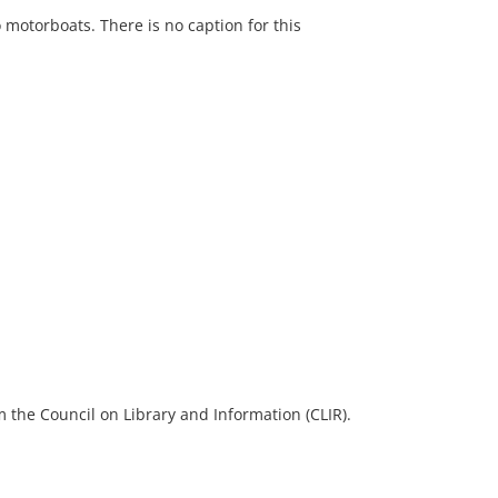
 motorboats. There is no caption for this
 the Council on Library and Information (CLIR).