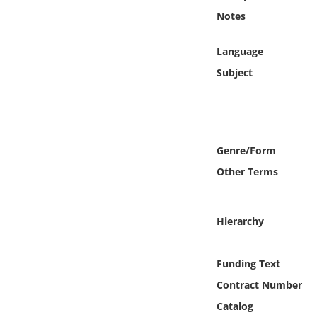
Online Media
Notes
Object
Language
Subject
Language
Places
Genre/Form
Date
Other Terms
Exhibit
Hierarchy
Funding Text
Contract Number
Catalog