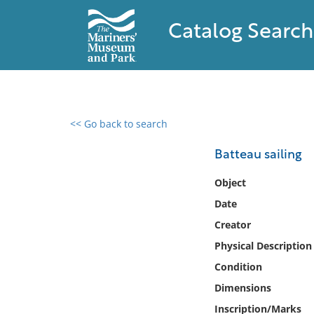
Catalog Search
<< Go back to search
0 results found
Batteau sailing
Filter by
Object
Date
Catalog
Creator
Archives
Collections
Physical Description
Collections NOAA
Condition
Library
Dimensions
Inscription/Marks