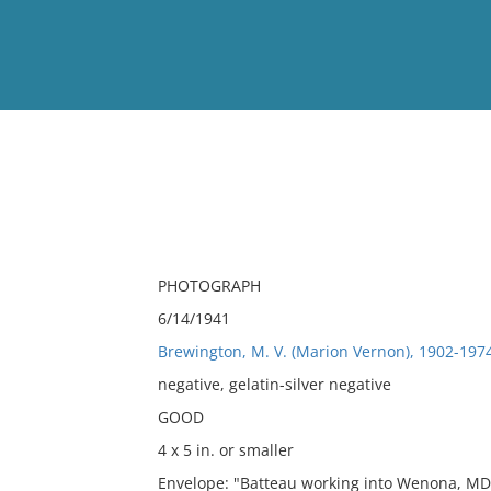
View
Full List
No results meet your criter
PHOTOGRAPH
6/14/1941
Brewington, M. V. (Marion Vernon), 1902-197
negative, gelatin-silver negative
GOOD
4 x 5 in. or smaller
Envelope: "Batteau working into Wenona, MD.