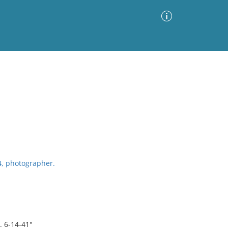
Advanced Search
Sort by
Images Only
ia
4, photographer.
 6-14-41"