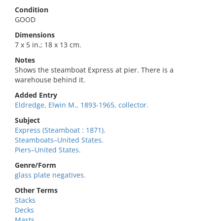
Condition
GOOD
Dimensions
7 x 5 in.; 18 x 13 cm.
Notes
Shows the steamboat Express at pier. There is a
warehouse behind it.
Added Entry
Eldredge, Elwin M., 1893-1965, collector.
Subject
Express (Steamboat : 1871).
Steamboats–United States.
Piers–United States.
Genre/Form
glass plate negatives.
Other Terms
Stacks
Decks
Masts