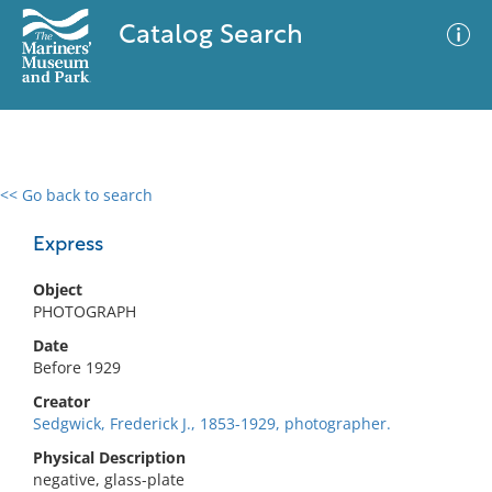
Catalog Search
<< Go back to search
0 results
Advanced Search
Filter
Express
Object
PHOTOGRAPH
No results meet your criteria
Date
Before 1929
Creator
Sedgwick, Frederick J., 1853-1929, photographer.
Physical Description
negative, glass-plate