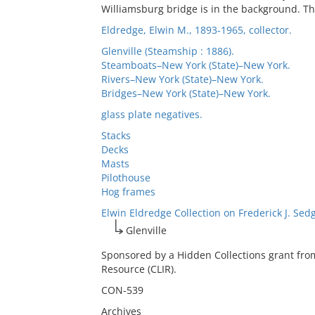
Williamsburg bridge is in the background. Thi
Eldredge, Elwin M., 1893-1965, collector.
Glenville (Steamship : 1886).
Steamboats–New York (State)–New York.
Rivers–New York (State)–New York.
Bridges–New York (State)–New York.
glass plate negatives.
Stacks
Decks
Masts
Pilothouse
Hog frames
Elwin Eldredge Collection on Frederick J. Sed
Glenville
Sponsored by a Hidden Collections grant fro
Resource (CLIR).
CON-539
Archives