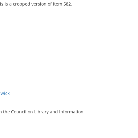
s is a cropped version of item 582.
gwick
m the Council on Library and Information