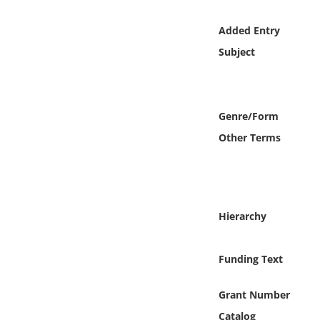
Online Media
Added Entry
Object
Subject
Language
Genre/Form
Places
Other Terms
Date
Exhibit
Hierarchy
Funding Text
Grant Number
Catalog