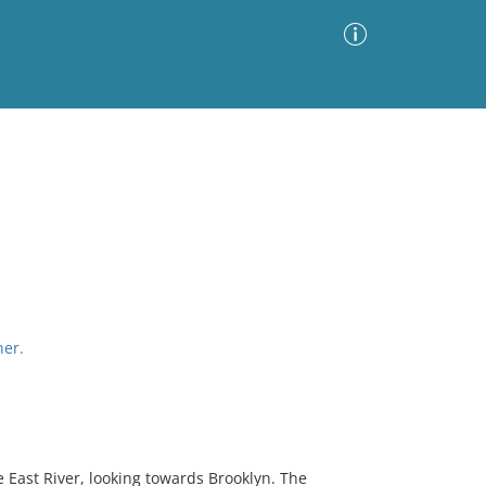
Advanced Search
Sort by
Images Only
ia
her.
 East River, looking towards Brooklyn. The