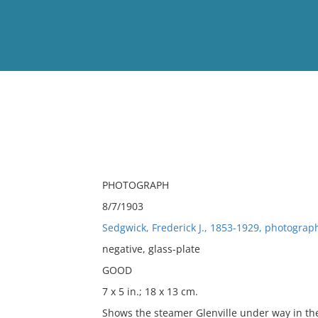
View
Full List
No results meet your criter
PHOTOGRAPH
8/7/1903
Sedgwick, Frederick J., 1853-1929, photograp
negative, glass-plate
GOOD
7 x 5 in.; 18 x 13 cm.
Shows the steamer Glenville under way in the