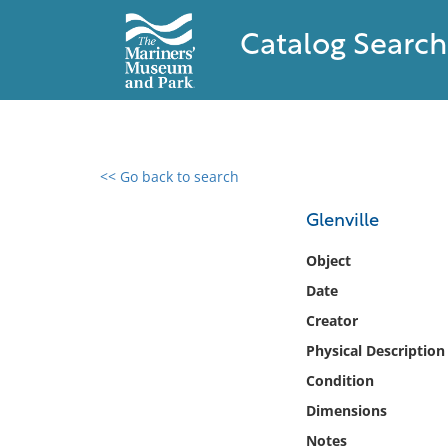
Catalog Search
<< Go back to search
0 results found
Glenville
Filter by
Object
Date
Catalog
Creator
Archives
Collections
Physical Description
Collections NOAA
Condition
Library
Dimensions
Notes