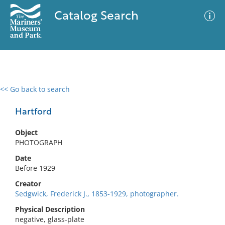
Catalog Search
<< Go back to search
0 results
Advanced Search
Filter
Hartford
Object
PHOTOGRAPH
No results meet your criteria
Date
Before 1929
Creator
Sedgwick, Frederick J., 1853-1929, photographer.
Physical Description
negative, glass-plate