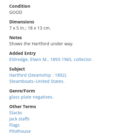
Condition
GOOD
Dimensions
7 x 5 in.; 18 x 13 cm.
Notes
Shows the Hartford under way.
Added Entry
Eldredge, Elwin M., 1893-1965, collector.
Subject
Hartford (Steamship : 1892).
Steamboats–United States.
Genre/Form
glass plate negatives.
Other Terms
Stacks
Jack staffs
Flags
Pilothouse