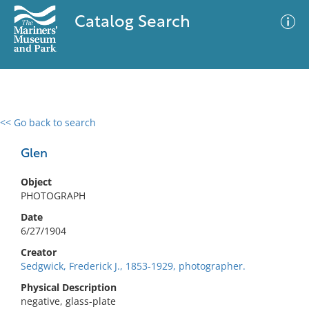
Catalog Search
<< Go back to search
0 results
Advanced Search
Filter
Glen
Object
PHOTOGRAPH
No results meet your criteria
Date
6/27/1904
Creator
Sedgwick, Frederick J., 1853-1929, photographer.
Physical Description
negative, glass-plate