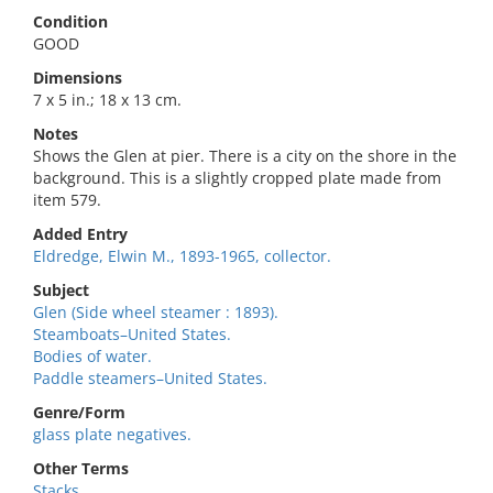
Condition
GOOD
Dimensions
7 x 5 in.; 18 x 13 cm.
Notes
Shows the Glen at pier. There is a city on the shore in the
background. This is a slightly cropped plate made from
item 579.
Added Entry
Eldredge, Elwin M., 1893-1965, collector.
Subject
Glen (Side wheel steamer : 1893).
Steamboats–United States.
Bodies of water.
Paddle steamers–United States.
Genre/Form
glass plate negatives.
Other Terms
Stacks