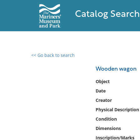
Catalog Search
<< Go back to search
0 results found
Wooden wagon
Filter by
Object
Date
Catalog
Creator
Archives
Collections
Physical Description
Collections NOAA
Condition
Library
Dimensions
Inscription/Marks