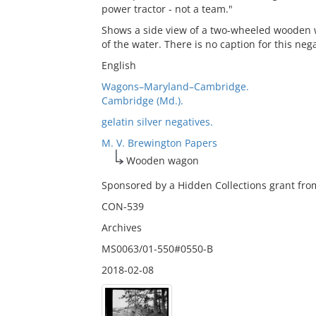
power tractor - not a team."
Shows a side view of a two-wheeled wooden wa
of the water. There is no caption for this nega
English
Wagons–Maryland–Cambridge.
Cambridge (Md.).
gelatin silver negatives.
M. V. Brewington Papers
Wooden wagon
Sponsored by a Hidden Collections grant from
CON-539
Archives
MS0063/01-550#0550-B
2018-02-08