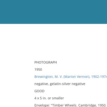
View
Full List
No results meet your criter
PHOTOGRAPH
1950
Brewington, M. V. (Marion Vernon), 1902-197
negative, gelatin-silver negative
GOOD
4 x 5 in. or smaller
Envelope: "Timber Wheels. Cambridge, 1950. T