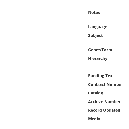
Online Media
Notes
Object
Language
Language
Subject
Genre/Form
Places
Hierarchy
Date
Funding Text
Exhibit
Contract Number
Catalog
Archive Number
Record Updated
Media