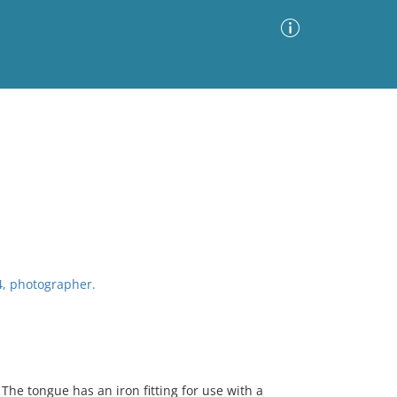
Advanced Search
Sort by
Images Only
ia
4, photographer.
he tongue has an iron fitting for use with a