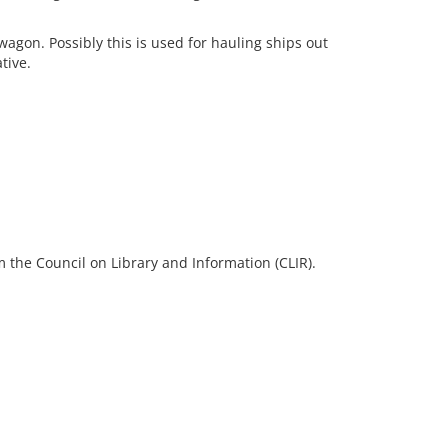
gon. Possibly this is used for hauling ships out
tive.
 the Council on Library and Information (CLIR).