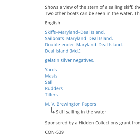
Shows a view of the stern of a sailing skiff, 
Two other boats can be seen in the water. The
English
Skiffs–Maryland–Deal Island.
Sailboats–Maryland–Deal Island.
Double-ender–Maryland–Deal Island.
Deal Island (Md.).
gelatin silver negatives.
Yards
Masts
Sail
Rudders
Tillers
M. V. Brewington Papers
Skiff sailing in the water
Sponsored by a Hidden Collections grant from
CON-539