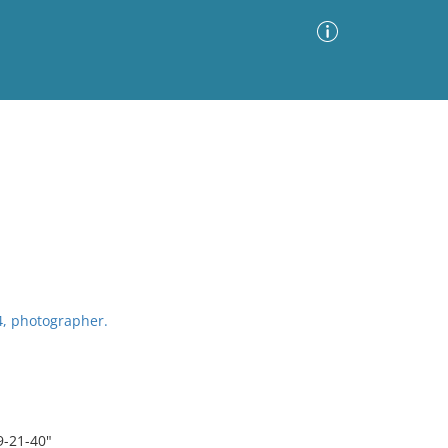
Advanced Search
Sort by
Images Only
ia
4, photographer.
9-21-40"