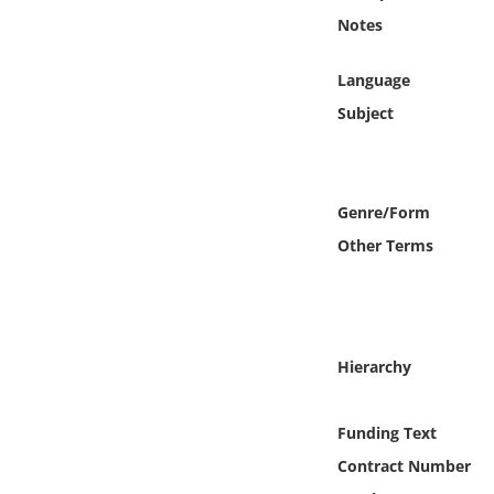
Online Media
Notes
Object
Language
Subject
Language
Places
Genre/Form
Other Terms
Date
Exhibit
Hierarchy
Funding Text
Contract Number