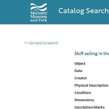
Catalog Search
<< Go back to search
0 results found
Skiff sailing in t
Filter by
Object
Date
Catalog
Creator
Archives
Collections
Physical Description
Collections NOAA
Condition
Library
Dimensions
Inscription/Marks