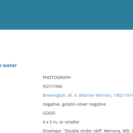
View
Full List
he water
No results meet your criter
PHOTOGRAPH
9/21/1940
Brewington, M. V. (Marion Vernon), 1902-197
negative, gelatin-silver negative
GOOD
4 x 5 in. or smaller
Envelope: "Double ender skiff. Wenona, MD. 