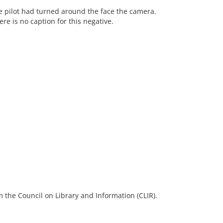
the pilot had turned around the face the camera.
re is no caption for this negative.
 the Council on Library and Information (CLIR).