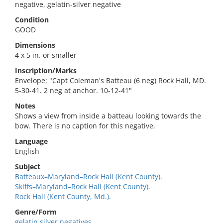
negative, gelatin-silver negative
Condition
GOOD
Dimensions
4 x 5 in. or smaller
Inscription/Marks
Envelope: "Capt Coleman's Batteau (6 neg) Rock Hall, MD.
5-30-41. 2 neg at anchor. 10-12-41"
Notes
Shows a view from inside a batteau looking towards the
bow. There is no caption for this negative.
Language
English
Subject
Batteaux–Maryland–Rock Hall (Kent County).
Skiffs–Maryland–Rock Hall (Kent County).
Rock Hall (Kent County, Md.).
Genre/Form
gelatin silver negatives.