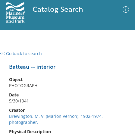
Catalog Search
<< Go back to search
0 results
Advanced Search
Filter
Batteau -- interior
Object
PHOTOGRAPH
No results meet your criteria
Date
5/30/1941
Creator
Brewington, M. V. (Marion Vernon), 1902-1974,
photographer.
Physical Description