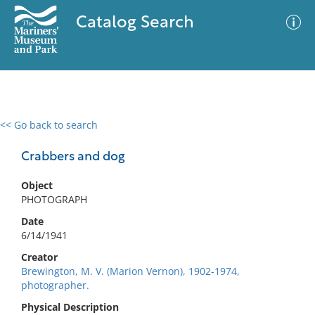
Catalog Search
<< Go back to search
0 results
Advanced Search
Filter
Crabbers and dog
Object
PHOTOGRAPH
No results meet your criteria
Date
6/14/1941
Creator
Brewington, M. V. (Marion Vernon), 1902-1974,
photographer.
Physical Description