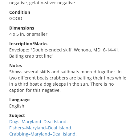
negative, gelatin-silver negative
Condition
GOOD
Dimensions
4 x 5 in. or smaller
Inscription/Marks
Envelope: "Double-ended skiff. Wenona, MD. 6-14-41.
Baiting crab trot line"
Notes
Shows several skiffs and sailboats moored together. In
two different boats crabbers are baiting their lines while
in a third boat a dog sleeps in the sun. There is no
caption for this negative.
Language
English
Subject
Dogs–Maryland–Deal Island.
Fishers–Maryland–Deal Island.
Crabbing–Maryland–Deal Island.