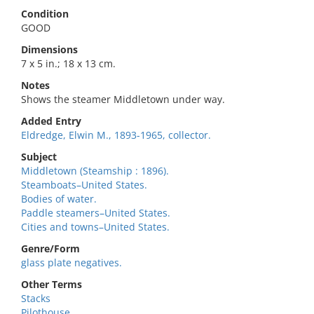
Condition
GOOD
Dimensions
7 x 5 in.; 18 x 13 cm.
Notes
Shows the steamer Middletown under way.
Added Entry
Eldredge, Elwin M., 1893-1965, collector.
Subject
Middletown (Steamship : 1896).
Steamboats–United States.
Bodies of water.
Paddle steamers–United States.
Cities and towns–United States.
Genre/Form
glass plate negatives.
Other Terms
Stacks
Pilothouse