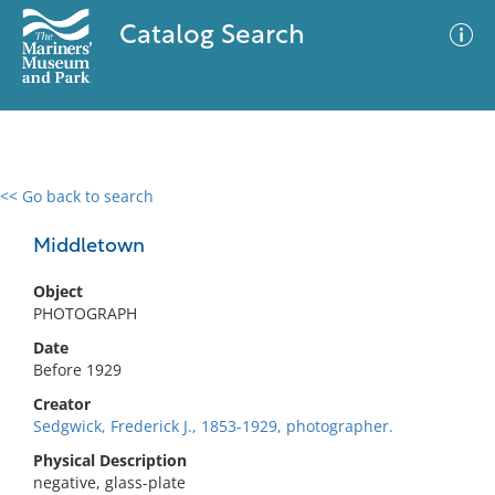
Catalog Search
<< Go back to search
0 results
Advanced Search
Filter
Middletown
Object
PHOTOGRAPH
No results meet your criteria
Date
Before 1929
Creator
Sedgwick, Frederick J., 1853-1929, photographer.
Physical Description
negative, glass-plate