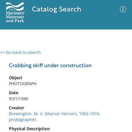
Catalog Search
<< Go back to search
0 results
Advanced Search
Filter
Crabbing skiff under construction
Object
PHOTOGRAPH
No results meet your criteria
Date
9/21/1940
Creator
Brewington, M. V. (Marion Vernon), 1902-1974,
photographer.
Physical Description