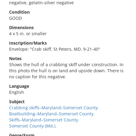
negative, gelatin-silver negative
Condition
GOOD
Dimensions
4 x 5 in. or smaller
Inscription/Marks
Envelope: "Crab skiff. St Peters, MD. 9-21-40"
Notes
Shows the hull of a crabbing skiff under construction. In
this photo the hull is on land and upside down. There is
no caption for this negative.
Language
English
Subject
Crabbing skiffs–Maryland–Somerset County.
Boatbuilding–Maryland–Somerset County.
Skiffs–Maryland–Somerset County.
Somerset County (Md.).
Genre/Form