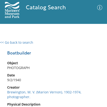
Catalog Search
<< Go back to search
0 results
Advanced Search
Filter
Boatbuilder
Object
PHOTOGRAPH
No results meet your criteria
Date
9/2/1940
Creator
Brewington, M. V. (Marion Vernon), 1902-1974,
photographer.
Physical Description