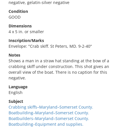
negative, gelatin-silver negative
Condition
GOOD
Dimensions
4 x 5 in. or smaller
Inscription/Marks
Envelope: "Crab skiff. St Peters, MD. 9-2-40"
Notes
Shows a man in a straw hat standing at the bow of a
crabbing skiff under construction. This shot gives an
overall view of the boat. There is no caption for this
negative.
Language
English
Subject
Crabbing skiffs–Maryland–Somerset County.
Boatbuilding–Maryland–Somerset County.
Boatbuilders–Maryland–Somerset County.
Boatbuilding–Equipment and supplies.