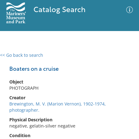
Catalog Search
<< Go back to search
0 results
Advanced Search
Filter
Boaters on a cruise
Object
PHOTOGRAPH
No results meet your criteria
Creator
Brewington, M. V. (Marion Vernon), 1902-1974,
photographer.
Physical Description
negative, gelatin-silver negative
Condition