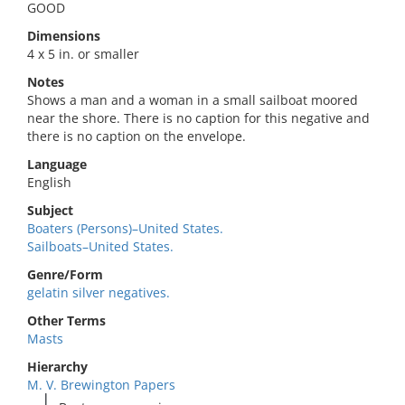
GOOD
Dimensions
4 x 5 in. or smaller
Notes
Shows a man and a woman in a small sailboat moored
near the shore. There is no caption for this negative and
there is no caption on the envelope.
Language
English
Subject
Boaters (Persons)–United States.
Sailboats–United States.
Genre/Form
gelatin silver negatives.
Other Terms
Masts
Hierarchy
M. V. Brewington Papers