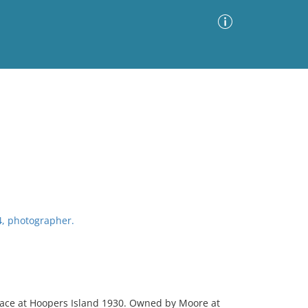
Advanced Search
Sort by
Images Only
ia
4, photographer.
llace at Hoopers Island 1930. Owned by Moore at