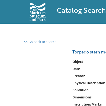
Catalog Search
<< Go back to search
0 results found
Torpedo stern m
Filter by
Object
Date
Catalog
Creator
Archives
Collections
Physical Description
Collections NOAA
Condition
Library
Dimensions
Inscription/Marks