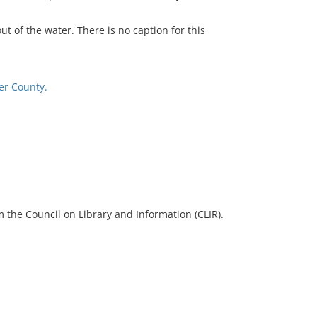
t of the water. There is no caption for this
er County.
 the Council on Library and Information (CLIR).