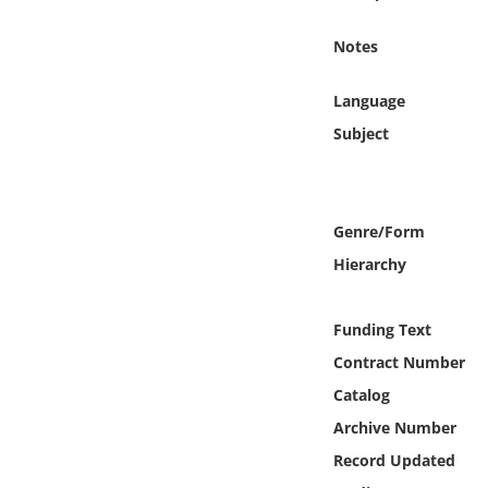
Online Media
Notes
Object
Language
Language
Subject
Places
Genre/Form
Date
Hierarchy
Exhibit
Funding Text
Contract Number
Catalog
Archive Number
Record Updated