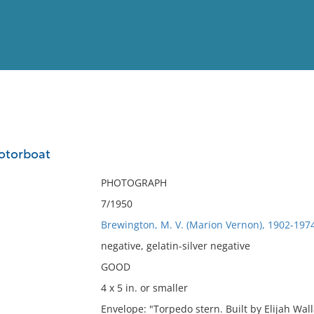
View
Full List
otorboat
No results meet your criter
PHOTOGRAPH
7/1950
Brewington, M. V. (Marion Vernon), 1902-197
negative, gelatin-silver negative
GOOD
4 x 5 in. or smaller
Envelope: "Torpedo stern. Built by Elijah Wa