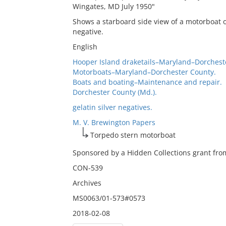
Wingates, MD July 1950"
Shows a starboard side view of a motorboat ou
negative.
English
Hooper Island draketails–Maryland–Dorchest
Motorboats–Maryland–Dorchester County.
Boats and boating–Maintenance and repair.
Dorchester County (Md.).
gelatin silver negatives.
M. V. Brewington Papers
Torpedo stern motorboat
Sponsored by a Hidden Collections grant from
CON-539
Archives
MS0063/01-573#0573
2018-02-08