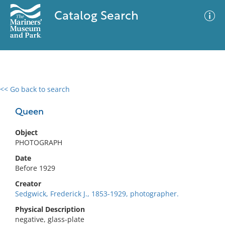
Catalog Search
<< Go back to search
0 results
Advanced Search
Filter
Queen
Object
PHOTOGRAPH
No results meet your criteria
Date
Before 1929
Creator
Sedgwick, Frederick J., 1853-1929, photographer.
Physical Description
negative, glass-plate