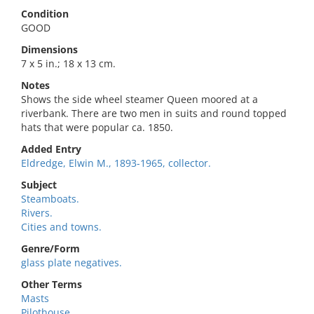
Condition
GOOD
Dimensions
7 x 5 in.; 18 x 13 cm.
Notes
Shows the side wheel steamer Queen moored at a
riverbank. There are two men in suits and round topped
hats that were popular ca. 1850.
Added Entry
Eldredge, Elwin M., 1893-1965, collector.
Subject
Steamboats.
Rivers.
Cities and towns.
Genre/Form
glass plate negatives.
Other Terms
Masts
Pilothouse