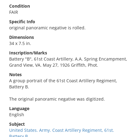
Condition
FAIR
Specific Info
original panoramic negative is rolled.
Dimensions
34 x 7.5 in.
Inscription/Marks
Battery "B", 61st Coast Artillery, A.A. Spring Encampment,
Grand View, VA. May 27, 1926 Griffith, Phot.
Notes
A group portrait of the 61st Coast Artillery Regiment,
Battery B.
The original panoramic negative was digitized.
Language
English
Subject
United States. Army. Coast Artillery Regiment, 61st.
Battery B.