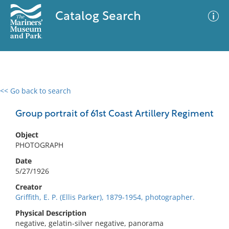
Catalog Search
<< Go back to search
0 results
Advanced Search
Filter
Group portrait of 61st Coast Artillery Regiment
Object
PHOTOGRAPH
No results meet your criteria
Date
5/27/1926
Creator
Griffith, E. P. (Ellis Parker), 1879-1954, photographer.
Physical Description
negative, gelatin-silver negative, panorama