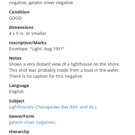
negative, gelatin-silver negative
Condition
GOOD
Dimensions
4 x 5 in. or smaller
Inscription/Marks
Envelope: "Light. Aug 1951"
Notes
Shows a very distant view of a lighthouse on the shore.
This shot was probably made from a boat in the water.
There is no caption for this negative.
Language
English
Subject
Lighthouses–Chesapeake Bay (Md. and Va.).
Genre/Form
gelatin silver negatives.
Hierarchy