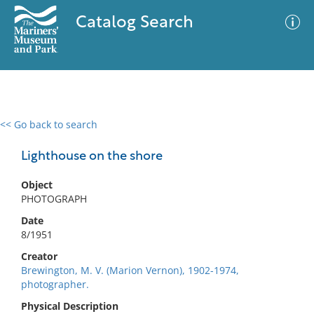
Catalog Search
<< Go back to search
0 results
Advanced Search
Filter
Lighthouse on the shore
Object
PHOTOGRAPH
No results meet your criteria
Date
8/1951
Creator
Brewington, M. V. (Marion Vernon), 1902-1974,
photographer.
Physical Description