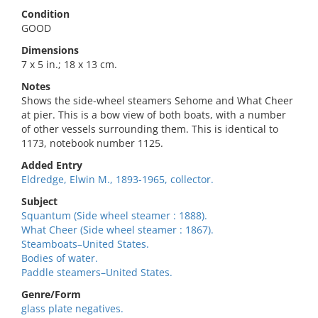
Condition
GOOD
Dimensions
7 x 5 in.; 18 x 13 cm.
Notes
Shows the side-wheel steamers Sehome and What Cheer
at pier. This is a bow view of both boats, with a number
of other vessels surrounding them. This is identical to
1173, notebook number 1125.
Added Entry
Eldredge, Elwin M., 1893-1965, collector.
Subject
Squantum (Side wheel steamer : 1888).
What Cheer (Side wheel steamer : 1867).
Steamboats–United States.
Bodies of water.
Paddle steamers–United States.
Genre/Form
glass plate negatives.