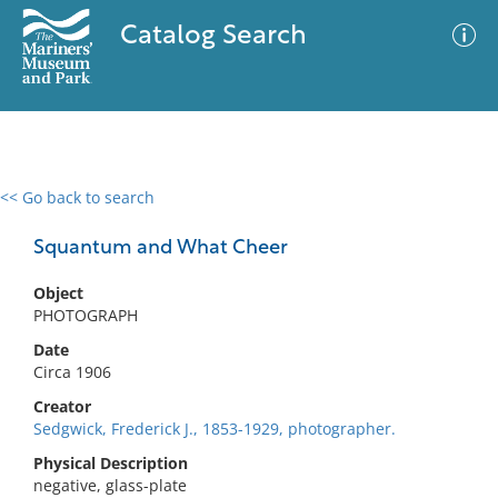
Catalog Search
<< Go back to search
0 results
Advanced Search
Filter
Squantum and What Cheer
Object
PHOTOGRAPH
No results meet your criteria
Date
Circa 1906
Creator
Sedgwick, Frederick J., 1853-1929, photographer.
Physical Description
negative, glass-plate