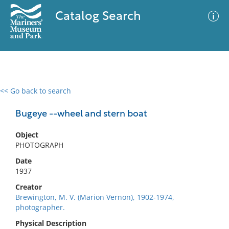
Catalog Search
<< Go back to search
0 results
Advanced Search
Filter
Bugeye --wheel and stern boat
Object
PHOTOGRAPH
No results meet your criteria
Date
1937
Creator
Brewington, M. V. (Marion Vernon), 1902-1974,
photographer.
Physical Description