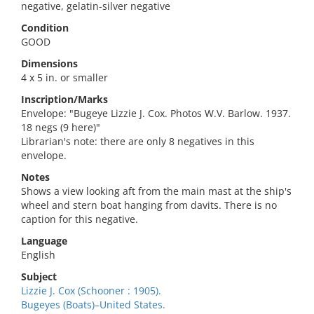
negative, gelatin-silver negative
Condition
GOOD
Dimensions
4 x 5 in. or smaller
Inscription/Marks
Envelope: "Bugeye Lizzie J. Cox. Photos W.V. Barlow. 1937.
18 negs (9 here)"
Librarian's note: there are only 8 negatives in this
envelope.
Notes
Shows a view looking aft from the main mast at the ship's
wheel and stern boat hanging from davits. There is no
caption for this negative.
Language
English
Subject
Lizzie J. Cox (Schooner : 1905).
Bugeyes (Boats)–United States.