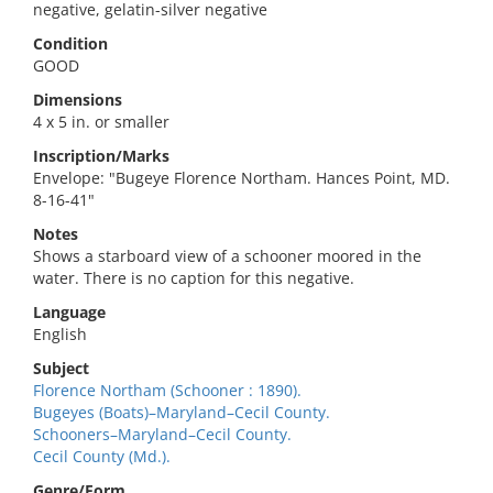
negative, gelatin-silver negative
Condition
GOOD
Dimensions
4 x 5 in. or smaller
Inscription/Marks
Envelope: "Bugeye Florence Northam. Hances Point, MD.
8-16-41"
Notes
Shows a starboard view of a schooner moored in the
water. There is no caption for this negative.
Language
English
Subject
Florence Northam (Schooner : 1890).
Bugeyes (Boats)–Maryland–Cecil County.
Schooners–Maryland–Cecil County.
Cecil County (Md.).
Genre/Form