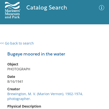
Catalog Search
<< Go back to search
0 results
Advanced Search
Filter
Bugeye moored in the water
Object
PHOTOGRAPH
No results meet your criteria
Date
8/16/1941
Creator
Brewington, M. V. (Marion Vernon), 1902-1974,
photographer.
Physical Description