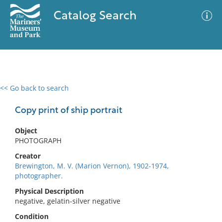
Catalog Search
<< Go back to search
0 results
Advanced Search
Filter
Copy print of ship portrait
Object
PHOTOGRAPH
No results meet your criteria
Creator
Brewington, M. V. (Marion Vernon), 1902-1974,
photographer.
Physical Description
negative, gelatin-silver negative
Condition