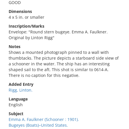
GOOD
Dimensions
4 x 5 in. or smaller
Inscription/Marks
Envelope: "Round stern bugeye. Emma A. Faulkner.
Original by Linton Rigg"
Notes
Shows a mounted photograph pinned to a wall with
thumbtacks. The picture depicts a starboard side view of
a schooner in the water. The ship has an interesting
shaped sail to the aft. This shot is similar to 0614-A.
There is no caption for this negative.
Added Entry
Rigg, Linton.
Language
English
Subject
Emma A. Faulkner (Schooner : 1901).
Bugeyes (Boats)–United States.