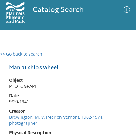
Catalog Search
<< Go back to search
0 results
Advanced Search
Filter
Man at ship's wheel
Object
PHOTOGRAPH
No results meet your criteria
Date
9/20/1941
Creator
Brewington, M. V. (Marion Vernon), 1902-1974,
photographer.
Physical Description