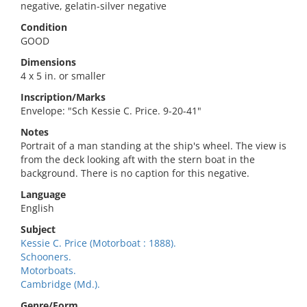
negative, gelatin-silver negative
Condition
GOOD
Dimensions
4 x 5 in. or smaller
Inscription/Marks
Envelope: "Sch Kessie C. Price. 9-20-41"
Notes
Portrait of a man standing at the ship's wheel. The view is
from the deck looking aft with the stern boat in the
background. There is no caption for this negative.
Language
English
Subject
Kessie C. Price (Motorboat : 1888).
Schooners.
Motorboats.
Cambridge (Md.).
Genre/Form