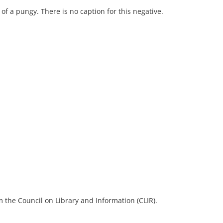
of a pungy. There is no caption for this negative.
 the Council on Library and Information (CLIR).