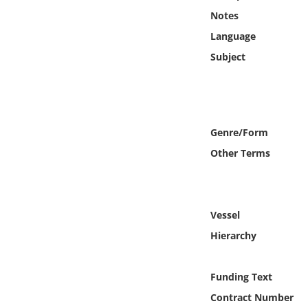
Online Media
Notes
Language
Object
Subject
Language
Places
Genre/Form
Other Terms
Date
Exhibit
Vessel
Hierarchy
Funding Text
Contract Number