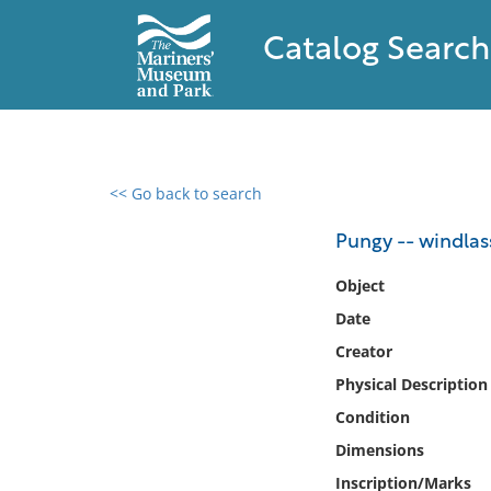
Catalog Search
<< Go back to search
0 results found
Pungy -- windlas
Filter by
Object
Date
Catalog
Creator
Archives
Collections
Physical Description
Collections NOAA
Condition
Library
Dimensions
Inscription/Marks