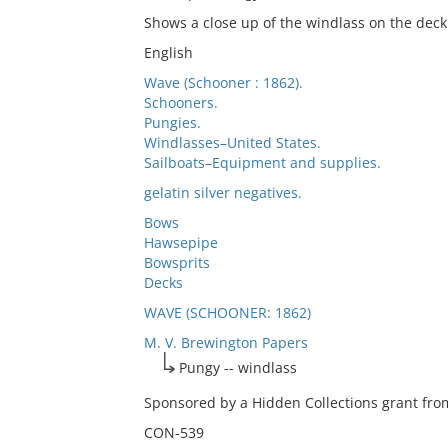
Shows a close up of the windlass on the deck 
English
Wave (Schooner : 1862).
Schooners.
Pungies.
Windlasses–United States.
Sailboats–Equipment and supplies.
gelatin silver negatives.
Bows
Hawsepipe
Bowsprits
Decks
WAVE (SCHOONER: 1862)
M. V. Brewington Papers
Pungy -- windlass
Sponsored by a Hidden Collections grant from
CON-539