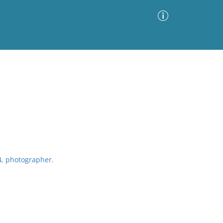
Advanced Search
Sort by
Images Only
ia
4, photographer.