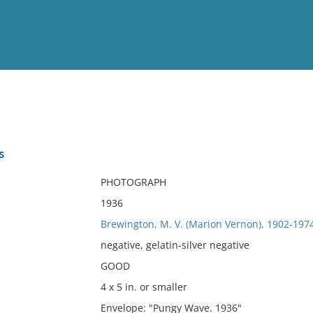
View
Full List
s
No results meet your criter
PHOTOGRAPH
1936
Brewington, M. V. (Marion Vernon), 1902-197
negative, gelatin-silver negative
GOOD
4 x 5 in. or smaller
Envelope: "Pungy Wave. 1936"