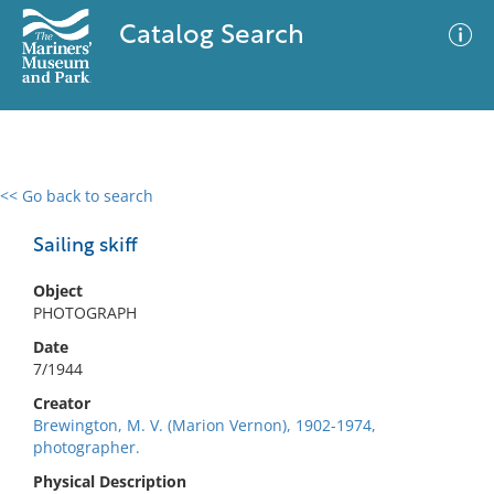
Catalog Search
<< Go back to search
0 results
Advanced Search
Filter
Sailing skiff
Object
PHOTOGRAPH
No results meet your criteria
Date
7/1944
Creator
Brewington, M. V. (Marion Vernon), 1902-1974,
photographer.
Physical Description