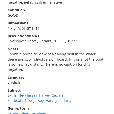
negative, gelatin-silver negative
Condition
GOOD
Dimensions
4 x 5 in. or smaller
Inscription/Marks
Envelope: "Harvey Cedars, N.J. July 1944"
Notes
Shows a port side view of a sailing skiff in the water,
there are two individuals on board. In this shot the boat
is somewhat distant. There is no caption for this
negative.
Language
English
Subject
Skiffs–New Jersey–Harvey Cedars.
Sailboats–New Jersey–Harvey Cedars.
Genre/Form
gelatin silver negatives.