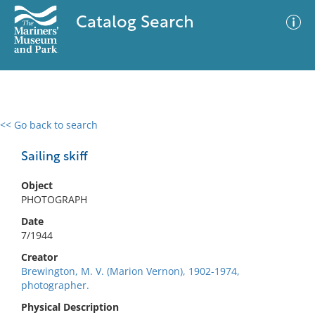
Catalog Search
<< Go back to search
0 results
Advanced Search
Filter
Sailing skiff
Object
PHOTOGRAPH
No results meet your criteria
Date
7/1944
Creator
Brewington, M. V. (Marion Vernon), 1902-1974,
photographer.
Physical Description