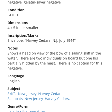
negative, gelatin-silver negative
Condition
GOOD
Dimensions
4 x 5 in. or smaller
Inscription/Marks
Envelope: "Harvey Cedars, N.J. July 1944"
Notes
Shows a head on view of the bow of a sailing skiff in the
water. There are two individuals on board but one his
partially hidden by the mast. There is no caption for this
negative.
Language
English
Subject
Skiffs–New Jersey–Harvey Cedars.
Sailboats–New Jersey–Harvey Cedars.
Genre/Form
gelatin silver negatives.