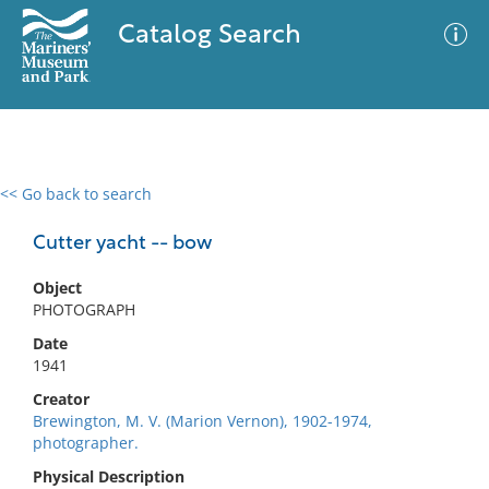
Catalog Search
<< Go back to search
0 results
Advanced Search
Filter
Cutter yacht -- bow
Object
PHOTOGRAPH
No results meet your criteria
Date
1941
Creator
Brewington, M. V. (Marion Vernon), 1902-1974,
photographer.
Physical Description