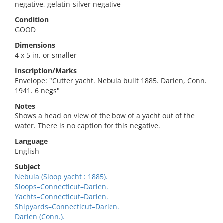
negative, gelatin-silver negative
Condition
GOOD
Dimensions
4 x 5 in. or smaller
Inscription/Marks
Envelope: "Cutter yacht. Nebula built 1885. Darien, Conn.
1941. 6 negs"
Notes
Shows a head on view of the bow of a yacht out of the
water. There is no caption for this negative.
Language
English
Subject
Nebula (Sloop yacht : 1885).
Sloops–Connecticut–Darien.
Yachts–Connecticut–Darien.
Shipyards–Connecticut–Darien.
Darien (Conn.).