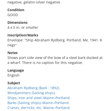
negative, gelatin-silver negative
Condition
GOOD
Dimensions
4 x 5 in. or smaller
Inscription/Marks
Envelope: "Ship Abraham Rydberg. Portland, Me. 1941. 8
negs"
Notes
Shows port side view of the bow of a steel bark docked at
a wharf. There is no caption for this negative.
Language
English
Subject
Abraham Rydberg (Bark : 1892).
Windjammers (Sailing ships).
Ships, Iron and steel–Maine–Portland.
Barks (Sailing ships)–Maine–Portland.
Cranes, derricks, etc. Maine–Portland.