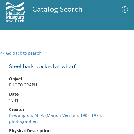
Catalog Search
<< Go back to search
0 results
Advanced Search
Filter
Steel bark docked at wharf
Object
PHOTOGRAPH
No results meet your criteria
Date
1941
Creator
Brewington, M. V. (Marion Vernon), 1902-1974,
photographer.
Physical Description