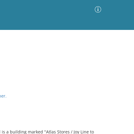
Advanced Search
Sort by
Images Only
ia
her.
is a building marked "Atlas Stores / Joy Line to