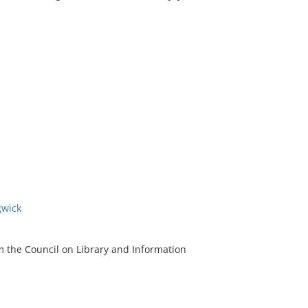
gwick
m the Council on Library and Information