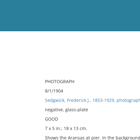
View
Full List
No results meet your criter
PHOTOGRAPH
8/1/1904
Sedgwick, Frederick J., 1853-1929, photograp
negative, glass-plate
GOOD
7 x 5 in.; 18 x 13 cm.
Shows the Aransas at pier. In the background 