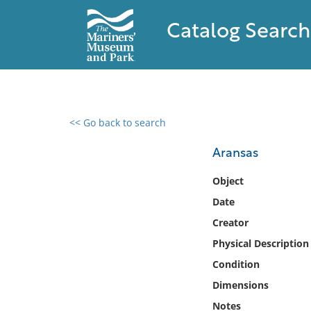
Catalog Search
<< Go back to search
0 results found
Aransas
Filter by
Object
Date
Catalog
Creator
Archives
Collections
Physical Description
Collections NOAA
Condition
Library
Dimensions
Notes