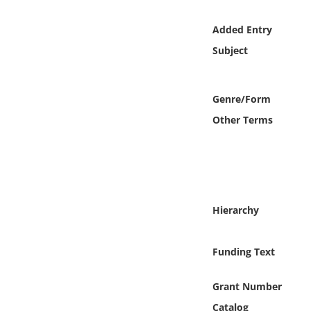
Online Media
Added Entry
Object
Subject
Language
Genre/Form
Other Terms
Places
Date
Exhibit
Hierarchy
Funding Text
Grant Number
Catalog