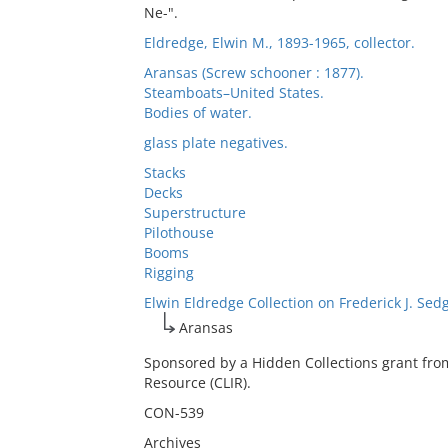
Ne-".
Eldredge, Elwin M., 1893-1965, collector.
Aransas (Screw schooner : 1877).
Steamboats–United States.
Bodies of water.
glass plate negatives.
Stacks
Decks
Superstructure
Pilothouse
Booms
Rigging
Elwin Eldredge Collection on Frederick J. Sed
Aransas
Sponsored by a Hidden Collections grant fro
Resource (CLIR).
CON-539
Archives