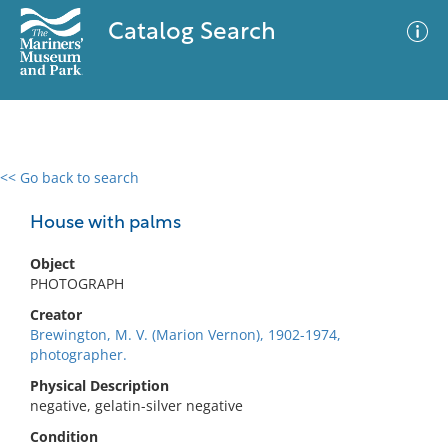
Catalog Search
<< Go back to search
0 results
Advanced Search
Filter
House with palms
Object
PHOTOGRAPH
No results meet your criteria
Creator
Brewington, M. V. (Marion Vernon), 1902-1974,
photographer.
Physical Description
negative, gelatin-silver negative
Condition