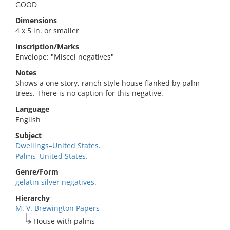
GOOD
Dimensions
4 x 5 in. or smaller
Inscription/Marks
Envelope: "Miscel negatives"
Notes
Shows a one story, ranch style house flanked by palm
trees. There is no caption for this negative.
Language
English
Subject
Dwellings–United States.
Palms–United States.
Genre/Form
gelatin silver negatives.
Hierarchy
M. V. Brewington Papers
House with palms