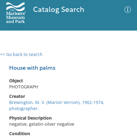
Catalog Search
<< Go back to search
0 results
Advanced Search
Filter
House with palms
Object
PHOTOGRAPH
No results meet your criteria
Creator
Brewington, M. V. (Marion Vernon), 1902-1974,
photographer.
Physical Description
negative, gelatin-silver negative
Condition