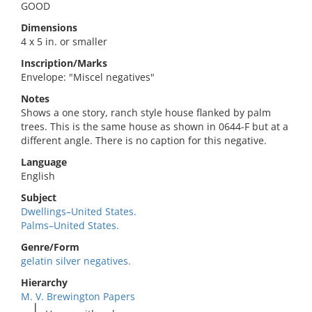
GOOD
Dimensions
4 x 5 in. or smaller
Inscription/Marks
Envelope: "Miscel negatives"
Notes
Shows a one story, ranch style house flanked by palm
trees. This is the same house as shown in 0644-F but at a
different angle. There is no caption for this negative.
Language
English
Subject
Dwellings–United States.
Palms–United States.
Genre/Form
gelatin silver negatives.
Hierarchy
M. V. Brewington Papers