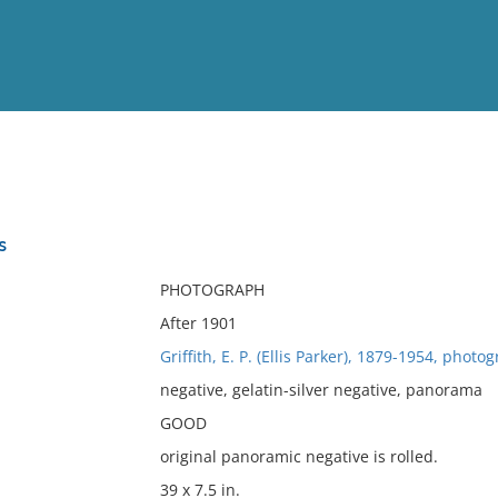
View
Full List
s
No results meet your criter
PHOTOGRAPH
After 1901
Griffith, E. P. (Ellis Parker), 1879-1954, photo
negative, gelatin-silver negative, panorama
GOOD
original panoramic negative is rolled.
39 x 7.5 in.