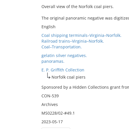
Overall view of the Norfolk coal piers.
The original panoramic negative was digitize
English
Coal shipping terminals–Virginia–Norfolk.
Railroad trains–Virginia–Norfolk.
Coal–Transportation.
gelatin silver negatives.
panoramas.
E. P. Griffith Collection
Norfolk coal piers
Sponsored by a Hidden Collections grant from
CON-539
Archives
MS0228/02-#49.1
2023-05-17