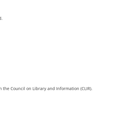
d.
 the Council on Library and Information (CLIR).