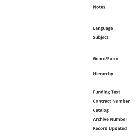
Online Media
Notes
Object
Language
Language
Subject
Places
Genre/Form
Date
Hierarchy
Exhibit
Funding Text
Contract Number
Catalog
Archive Number
Record Updated