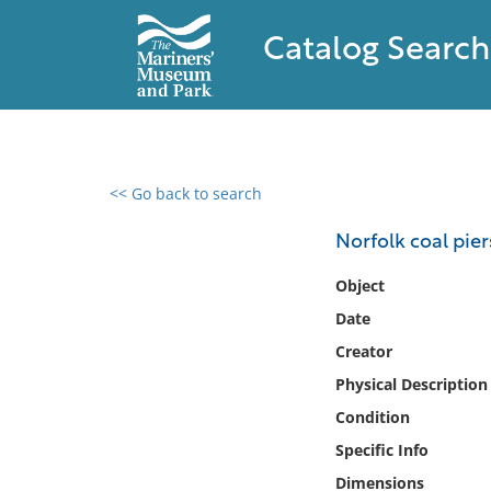
Catalog Search
<< Go back to search
0 results found
Norfolk coal pier
Filter by
Object
Date
Catalog
Creator
Archives
Collections
Physical Description
Collections NOAA
Condition
Library
Specific Info
Dimensions