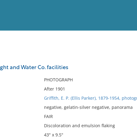
View
Full List
ht and Water Co. facilities
No results meet your criter
PHOTOGRAPH
After 1901
Griffith, E. P. (Ellis Parker), 1879-1954, photo
negative, gelatin-silver negative, panorama
FAIR
Discoloration and emulsion flaking
43" x 9.5"