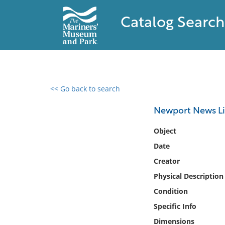
Catalog Search
<< Go back to search
0 results found
Newport News Lig
Filter by
Object
Date
Catalog
Creator
Archives
Collections
Physical Description
Collections NOAA
Condition
Library
Specific Info
Dimensions