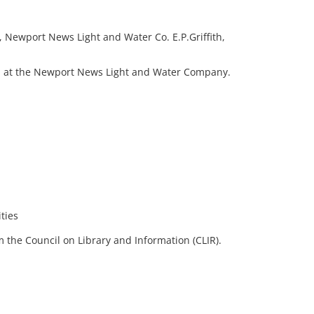
 Newport News Light and Water Co. E.P.Griffith,
in at the Newport News Light and Water Company.
ties
 the Council on Library and Information (CLIR).