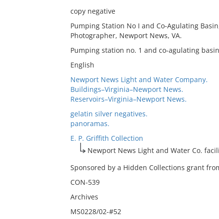
copy negative
Pumping Station No I and Co-Agulating Basin,
Photographer, Newport News, VA.
Pumping station no. 1 and co-agulating bas
English
Newport News Light and Water Company.
Buildings–Virginia–Newport News.
Reservoirs–Virginia–Newport News.
gelatin silver negatives.
panoramas.
E. P. Griffith Collection
Newport News Light and Water Co. facili
Sponsored by a Hidden Collections grant from
CON-539
Archives
MS0228/02-#52