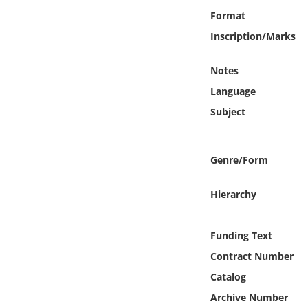
Online Media
Format
Inscription/Marks
Object
Notes
Language
Language
Subject
Places
Date
Genre/Form
Exhibit
Hierarchy
Funding Text
Contract Number
Catalog
Archive Number