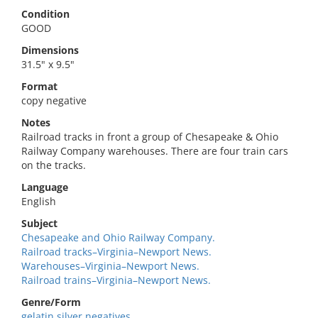
Condition
GOOD
Dimensions
31.5" x 9.5"
Format
copy negative
Notes
Railroad tracks in front a group of Chesapeake & Ohio
Railway Company warehouses. There are four train cars
on the tracks.
Language
English
Subject
Chesapeake and Ohio Railway Company.
Railroad tracks–Virginia–Newport News.
Warehouses–Virginia–Newport News.
Railroad trains–Virginia–Newport News.
Genre/Form
gelatin silver negatives.