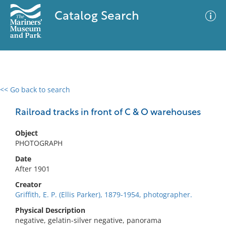
Catalog Search
<< Go back to search
0 results
Advanced Search
Filter
Railroad tracks in front of C & O warehouses
Object
PHOTOGRAPH
No results meet your criteria
Date
After 1901
Creator
Griffith, E. P. (Ellis Parker), 1879-1954, photographer.
Physical Description
negative, gelatin-silver negative, panorama