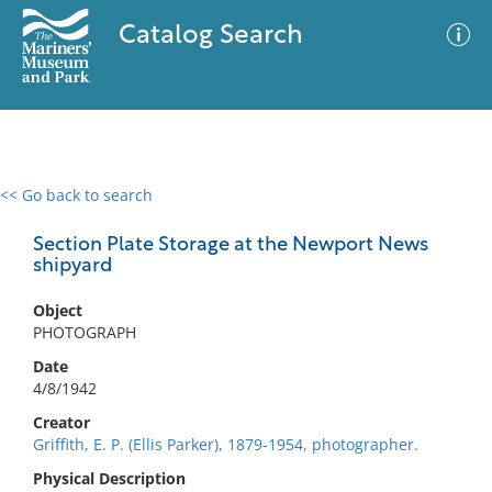
Catalog Search
<< Go back to search
0 results
Advanced Search
Filter
Section Plate Storage at the Newport News
shipyard
Object
No results meet your criteria
PHOTOGRAPH
Date
4/8/1942
Creator
Griffith, E. P. (Ellis Parker), 1879-1954, photographer.
Physical Description