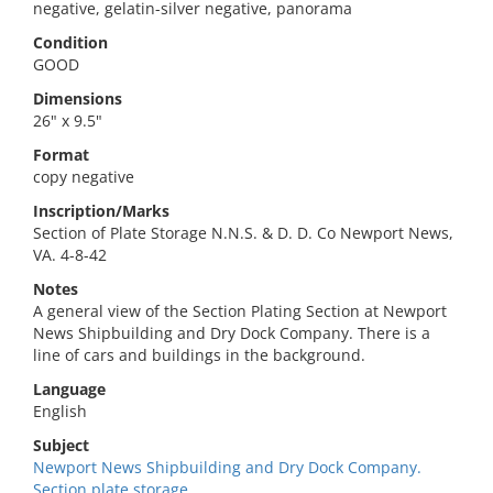
negative, gelatin-silver negative, panorama
Condition
GOOD
Dimensions
26" x 9.5"
Format
copy negative
Inscription/Marks
Section of Plate Storage N.N.S. & D. D. Co Newport News,
VA. 4-8-42
Notes
A general view of the Section Plating Section at Newport
News Shipbuilding and Dry Dock Company. There is a
line of cars and buildings in the background.
Language
English
Subject
Newport News Shipbuilding and Dry Dock Company.
Section plate storage.