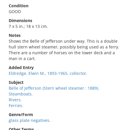
Condition
GOOD
Dimensions
7 x 5 in.; 18 x 13 cm.
Notes
Shows the Belle of Jefferson under way. This is a double
hull stern wheel steamer, possibly being used as a ferry.
There are a number of horses on the lower deck and a
man in a cart.
Added Entry
Eldredge, Elwin M., 1893-1965, collector.
Subject
Belle of Jefferson (Stern wheel steamer : 1889).
Steamboats.
Rivers.
Ferries.
Genre/Form
glass plate negatives.
Other Terms