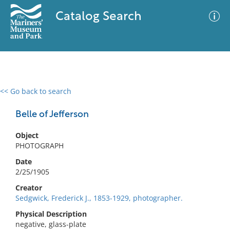
Catalog Search
<< Go back to search
0 results
Advanced Search
Filter
Belle of Jefferson
Object
PHOTOGRAPH
No results meet your criteria
Date
2/25/1905
Creator
Sedgwick, Frederick J., 1853-1929, photographer.
Physical Description
negative, glass-plate