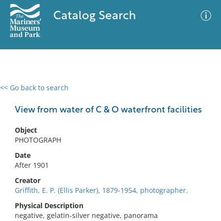
Catalog Search
<< Go back to search
0 results
Advanced Search
Filter
View from water of C & O waterfront facilities
Object
PHOTOGRAPH
No results meet your criteria
Date
After 1901
Creator
Griffith, E. P. (Ellis Parker), 1879-1954, photographer.
Physical Description
negative, gelatin-silver negative, panorama