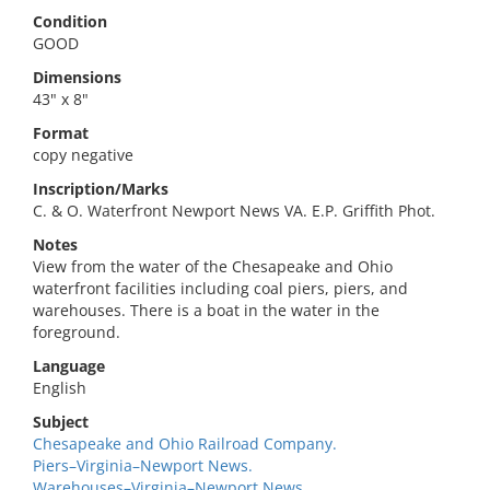
Condition
GOOD
Dimensions
43" x 8"
Format
copy negative
Inscription/Marks
C. & O. Waterfront Newport News VA. E.P. Griffith Phot.
Notes
View from the water of the Chesapeake and Ohio
waterfront facilities including coal piers, piers, and
warehouses. There is a boat in the water in the
foreground.
Language
English
Subject
Chesapeake and Ohio Railroad Company.
Piers–Virginia–Newport News.
Warehouses–Virginia–Newport News.