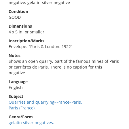
negative, gelatin-silver negative
Condition
GOOD
Dimensions
4 x 5 in. or smaller
Inscription/Marks
Envelope: "Paris & London. 1922"
Notes
Shows an open quarry, part of the famous mines of Paris
or carrières de Paris. There is no caption for this
negative.
Language
English
Subject
Quarries and quarrying–France–Paris.
Paris (France).
Genre/Form
gelatin silver negatives.