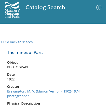
Catalog Search
<< Go back to search
0 results
Advanced Search
Filter
The mines of Paris
Object
PHOTOGRAPH
No results meet your criteria
Date
1922
Creator
Brewington, M. V. (Marion Vernon), 1902-1974,
photographer.
Physical Description