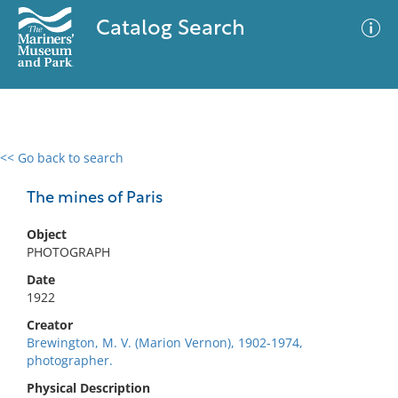
Catalog Search
<< Go back to search
0 results
Advanced Search
Filter
The mines of Paris
Object
PHOTOGRAPH
No results meet your criteria
Date
1922
Creator
Brewington, M. V. (Marion Vernon), 1902-1974,
photographer.
Physical Description