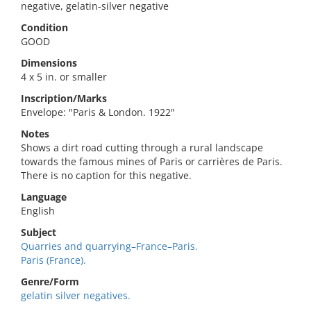
negative, gelatin-silver negative
Condition
GOOD
Dimensions
4 x 5 in. or smaller
Inscription/Marks
Envelope: "Paris & London. 1922"
Notes
Shows a dirt road cutting through a rural landscape
towards the famous mines of Paris or carrières de Paris.
There is no caption for this negative.
Language
English
Subject
Quarries and quarrying–France–Paris.
Paris (France).
Genre/Form
gelatin silver negatives.