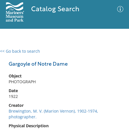
Catalog Search
<< Go back to search
0 results
Advanced Search
Filter
Gargoyle of Notre Dame
Object
PHOTOGRAPH
No results meet your criteria
Date
1922
Creator
Brewington, M. V. (Marion Vernon), 1902-1974,
photographer.
Physical Description