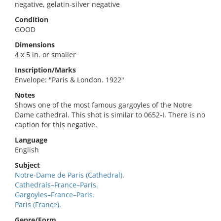
negative, gelatin-silver negative
Condition
GOOD
Dimensions
4 x 5 in. or smaller
Inscription/Marks
Envelope: "Paris & London. 1922"
Notes
Shows one of the most famous gargoyles of the Notre
Dame cathedral. This shot is similar to 0652-I. There is no
caption for this negative.
Language
English
Subject
Notre-Dame de Paris (Cathedral).
Cathedrals–France–Paris.
Gargoyles–France–Paris.
Paris (France).
Genre/Form