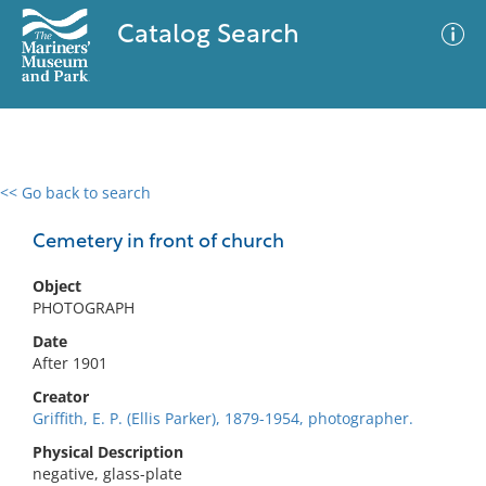
Catalog Search
<< Go back to search
0 results
Advanced Search
Filter
Cemetery in front of church
Object
PHOTOGRAPH
No results meet your criteria
Date
After 1901
Creator
Griffith, E. P. (Ellis Parker), 1879-1954, photographer.
Physical Description
negative, glass-plate