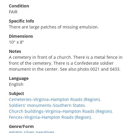
Condition
FAIR
Specific Info
There are large patches of missing emulsion.
Dimensions
10" x 8"
Notes
A cemetery in front of a church. There is a metal fence in
front of the cemetery. There is a Confederate soldier
monument in the center. See also photo 0021 and 0433.
Language
English
Subject
Cemeteries–Virginia–Hampton Roads (Region).
Soldiers' monuments–Southern States.
Church buildings–Virginia–Hampton Roads (Region).
Fences–Virginia–Hampton Roads (Region).
Genre/Form
gelatin silver negatives.