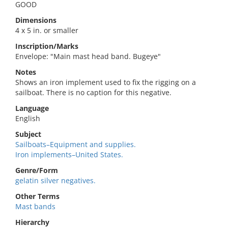
GOOD
Dimensions
4 x 5 in. or smaller
Inscription/Marks
Envelope: "Main mast head band. Bugeye"
Notes
Shows an iron implement used to fix the rigging on a
sailboat. There is no caption for this negative.
Language
English
Subject
Sailboats–Equipment and supplies.
Iron implements–United States.
Genre/Form
gelatin silver negatives.
Other Terms
Mast bands
Hierarchy