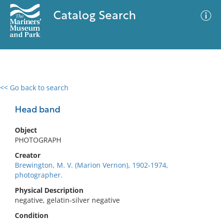
Catalog Search
<< Go back to search
0 results
Advanced Search
Filter
Head band
Object
PHOTOGRAPH
No results meet your criteria
Creator
Brewington, M. V. (Marion Vernon), 1902-1974,
photographer.
Physical Description
negative, gelatin-silver negative
Condition