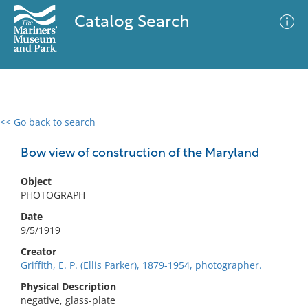
Catalog Search
<< Go back to search
0 results
Advanced Search
Filter
Bow view of construction of the Maryland
Object
PHOTOGRAPH
No results meet your criteria
Date
9/5/1919
Creator
Griffith, E. P. (Ellis Parker), 1879-1954, photographer.
Physical Description
negative, glass-plate