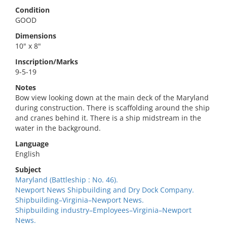
Condition
GOOD
Dimensions
10" x 8"
Inscription/Marks
9-5-19
Notes
Bow view looking down at the main deck of the Maryland
during construction. There is scaffolding around the ship
and cranes behind it. There is a ship midstream in the
water in the background.
Language
English
Subject
Maryland (Battleship : No. 46).
Newport News Shipbuilding and Dry Dock Company.
Shipbuilding–Virginia–Newport News.
Shipbuilding industry–Employees–Virginia–Newport
News.