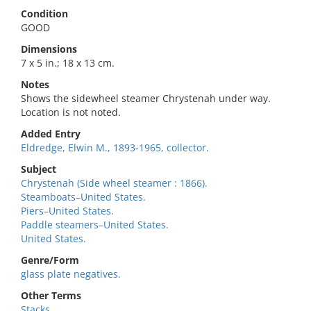
Condition
GOOD
Dimensions
7 x 5 in.; 18 x 13 cm.
Notes
Shows the sidewheel steamer Chrystenah under way.
Location is not noted.
Added Entry
Eldredge, Elwin M., 1893-1965, collector.
Subject
Chrystenah (Side wheel steamer : 1866).
Steamboats–United States.
Piers–United States.
Paddle steamers–United States.
United States.
Genre/Form
glass plate negatives.
Other Terms
Stacks