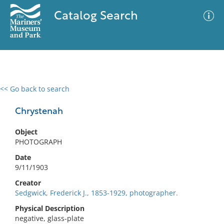
Catalog Search
<< Go back to search
0 results
Advanced Search
Filter
Chrystenah
Object
PHOTOGRAPH
No results meet your criteria
Date
9/11/1903
Creator
Sedgwick, Frederick J., 1853-1929, photographer.
Physical Description
negative, glass-plate