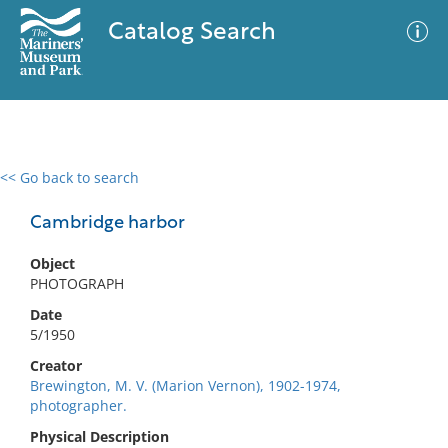
Catalog Search
<< Go back to search
0 results
Advanced Search
Filter
Cambridge harbor
Object
PHOTOGRAPH
No results meet your criteria
Date
5/1950
Creator
Brewington, M. V. (Marion Vernon), 1902-1974,
photographer.
Physical Description