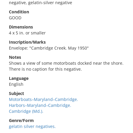
negative, gelatin-silver negative
Condition
GOOD
Dimensions
4 x 5 in. or smaller
Inscription/Marks
Envelope: "Cambridge Creek. May 1950"
Notes
Shows a view of some motorboats docked near the shore.
There is no caption for this negative.
Language
English
Subject
Motorboats–Maryland–Cambridge.
Harbors–Maryland–Cambridge.
Cambridge (Md.).
Genre/Form
gelatin silver negatives.