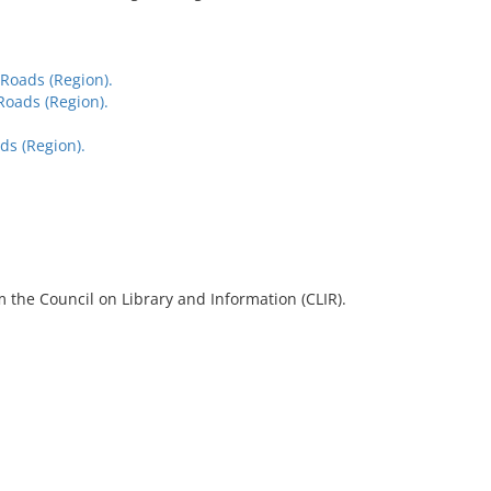
Roads (Region).
oads (Region).
s (Region).
 the Council on Library and Information (CLIR).