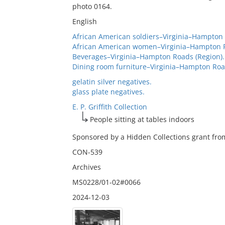
photo 0164.
English
African American soldiers–Virginia–Hampton 
African American women–Virginia–Hampton R
Beverages–Virginia–Hampton Roads (Region).
Dining room furniture–Virginia–Hampton Road
gelatin silver negatives.
glass plate negatives.
E. P. Griffith Collection
People sitting at tables indoors
Sponsored by a Hidden Collections grant from
CON-539
Archives
MS0228/01-02#0066
2024-12-03