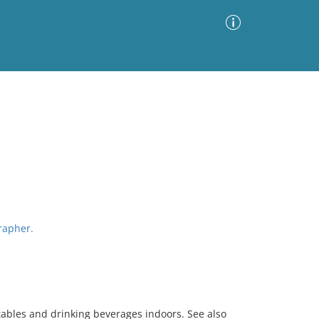
Advanced Search
Sort by
Images Only
ia
grapher.
ables and drinking beverages indoors. See also