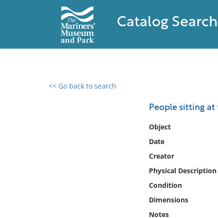
Catalog Search
<< Go back to search
0 results found
People sitting at
Filter by
Object
Date
Catalog
Creator
Archives
Collections
Physical Description
Collections NOAA
Condition
Library
Dimensions
Notes