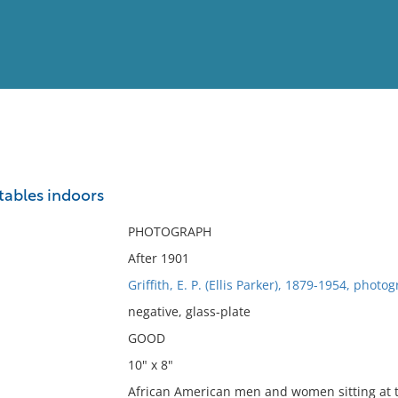
View
Full List
 tables indoors
No results meet your criter
PHOTOGRAPH
After 1901
Griffith, E. P. (Ellis Parker), 1879-1954, photo
negative, glass-plate
GOOD
10" x 8"
African American men and women sitting at t