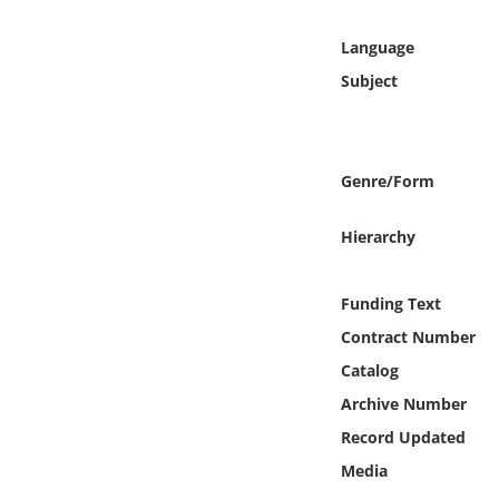
Online Media
Language
Object
Subject
Language
Genre/Form
Places
Hierarchy
Date
Funding Text
Exhibit
Contract Number
Catalog
Archive Number
Record Updated
Media